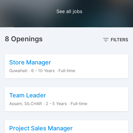
See all jobs
8 Openings
FILTERS
Store Manager
Guwahati
6 - 10 Years
Full-time
·
·
Team Leader
Assam, SILCHAR
2 - 5 Years
Full-time
·
·
Project Sales Manager