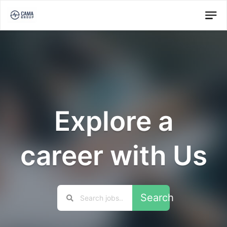
Explore a
career with Us
Search