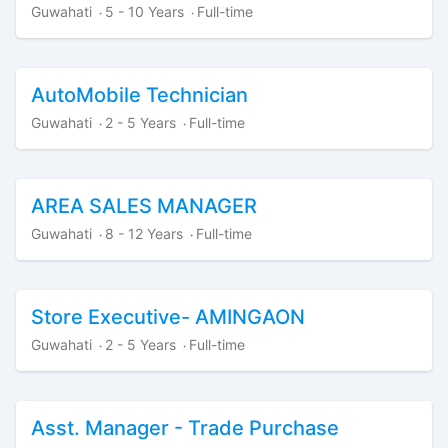
Guwahati
5 - 10 Years
Full-time
·
·
AutoMobile Technician
Guwahati
2 - 5 Years
Full-time
·
·
AREA SALES MANAGER
Guwahati
8 - 12 Years
Full-time
·
·
Store Executive- AMINGAON
Guwahati
2 - 5 Years
Full-time
·
·
Asst. Manager - Trade Purchase